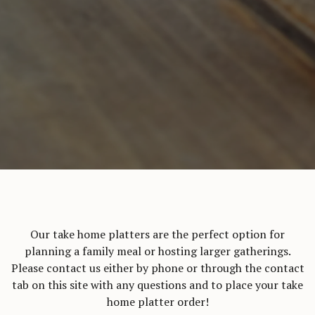
Our take home platters are the perfect option for
planning a family meal or hosting larger gatherings.
Please contact us either by phone or through the contact
tab on this site with any questions and to place your take
home platter order!