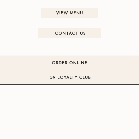
VIEW MENU
CONTACT US
ORDER ONLINE
'59 LOYALTY CLUB