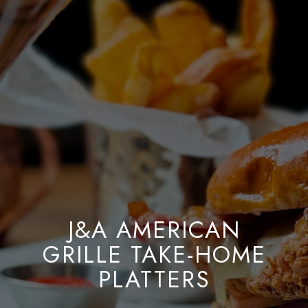
J&A AMERICAN
GRILLE TAKE-HOME
PLATTERS