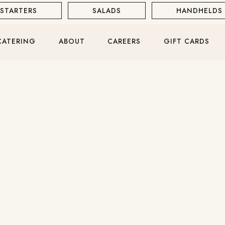
STARTERS
SALADS
HANDHELDS
WINE & COCKTAILS
RED WINE
CATERING
ABOUT
CAREERS
GIFT CARDS
ROSÈ
SPARKLING
DOWNLOAD PDF
RAW BAR
SHRIMP COCKTAIL