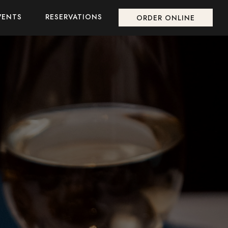
VENTS
RESERVATIONS
ORDER ONLINE