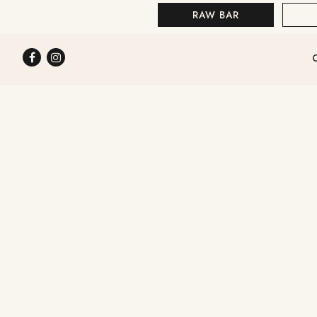
RAW BAR
STEAKS & SEAFOOD
Facebook
Instagram