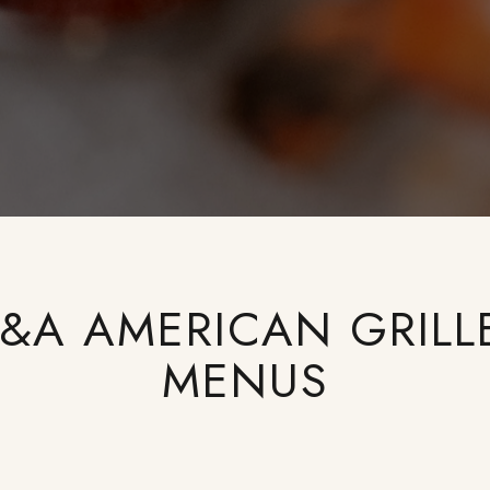
J&A AMERICAN GRILL
MENUS