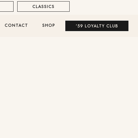
CLASSICS
WHITE WINE
CONTACT
SHOP
'59 LOYALTY CLUB