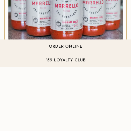
ORDER ONLINE
'59 LOYALTY CLUB
OUR ORIGINAL MARINARA SAUCE
Available in-store only at all locations.