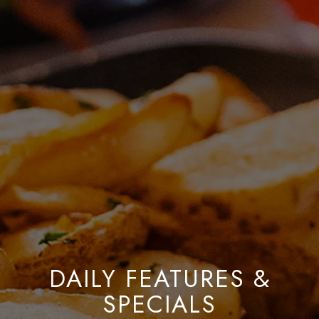
DAILY FEATURES &
SPECIALS