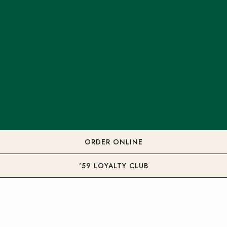
ORDER ONLINE
'59 LOYALTY CLUB